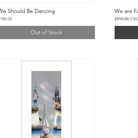
We Should Be Dancing
We are F
rice
Regular Pric
Sale
180.00
£515.00
£360
Out of Stock