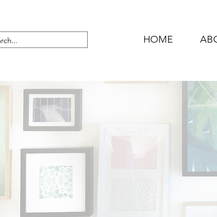
HOME
AB