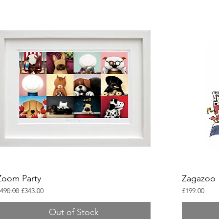
Zoom Party
Zagazoo
egular Price
Sale Price
Price
490.00
£343.00
£199.00
Out of Stock