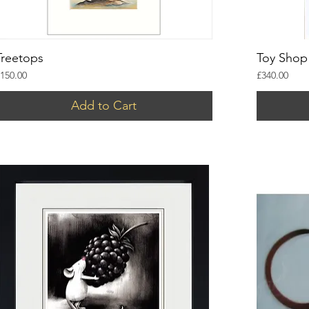
Treetops
Toy Shop
rice
Price
150.00
£340.00
Add to Cart