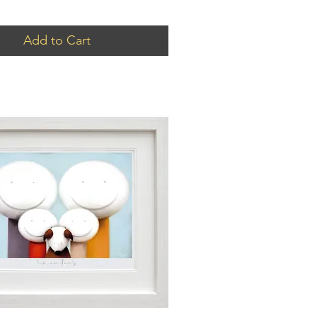
Add to Cart