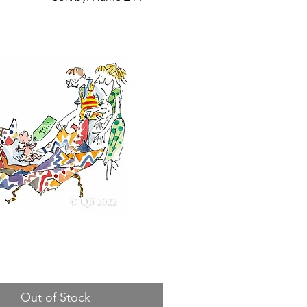
Out of Stock