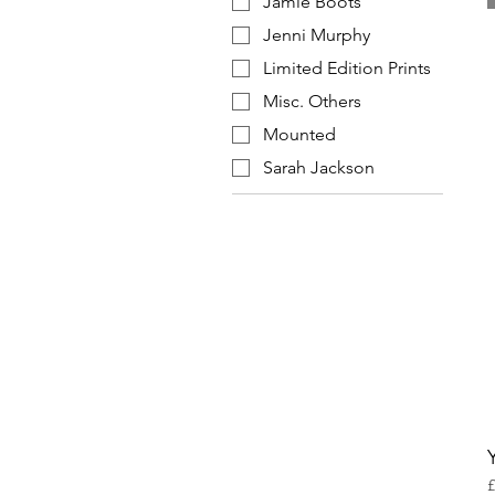
Jamie Boots
Jenni Murphy
Limited Edition Prints
Misc. Others
Mounted
Sarah Jackson
P
£