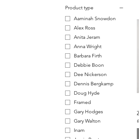
Product type
Aaminah Snowdon
Alex Ross
Anita Jeram
Anna Wright
Barbara Firth
Debbie Boon
Dee Nickerson
Dennis Bergkamp
Doug Hyde
Framed
Gary Hodges
Gary Walton
R
£
Inam