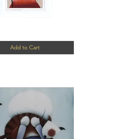
Add to Cart