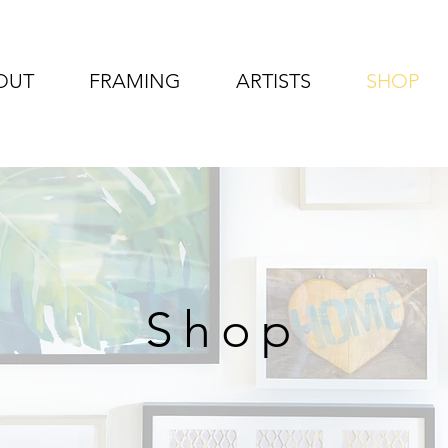
OUT
FRAMING
ARTISTS
SHOP
Shop