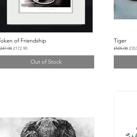
Token of Friendship
Tiger
egular Price
Sale Price
Regular Pric
Sale
247.00
£172.90
£505.00
£353
Out of Stock