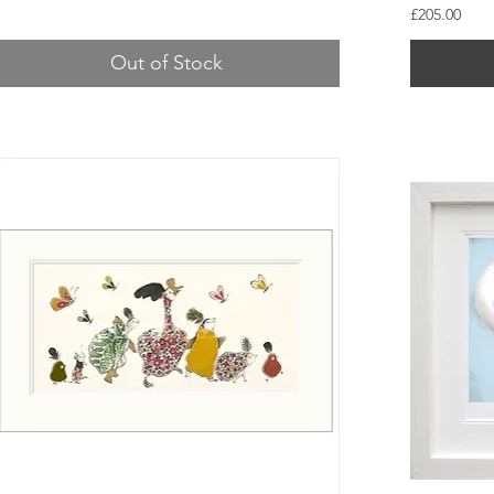
Price
£205.00
Out of Stock