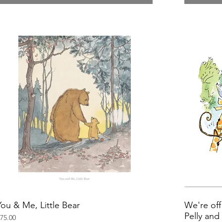
You & Me, Little Bear
We're off
Pelly an
rice
75.00