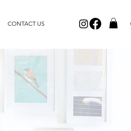
CONTACT US