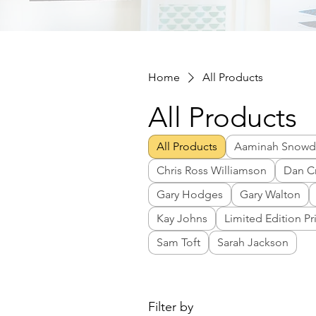
Home
All Products
All Products
All Products
Aaminah Snow
Chris Ross Williamson
Dan C
Gary Hodges
Gary Walton
Kay Johns
Limited Edition Pr
Sam Toft
Sarah Jackson
Filter by