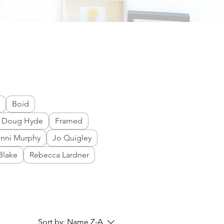
Boid
Doug Hyde
Framed
enni Murphy
Jo Quigley
Blake
Rebecca Lardner
Sort by:
Name Z-A