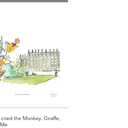
 cried the Monkey, Giraffe,
d Me