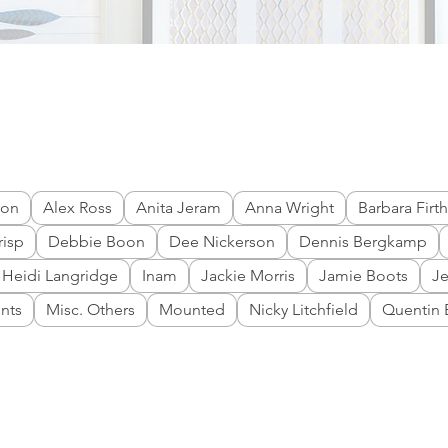
don
Alex Ross
Anita Jeram
Anna Wright
Barbara Firth
risp
Debbie Boon
Dee Nickerson
Dennis Bergkamp
Heidi Langridge
Inam
Jackie Morris
Jamie Boots
J
ints
Misc. Others
Mounted
Nicky Litchfield
Quentin 