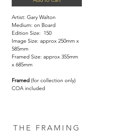
Artist: Gary Walton
Medium: on Board
Edition Size: 150
Image Size: approx 250mm x
585mm
Framed Size: approx 355mm
x 685mm
Framed
(for collection only)
COA included
THE FRAMING