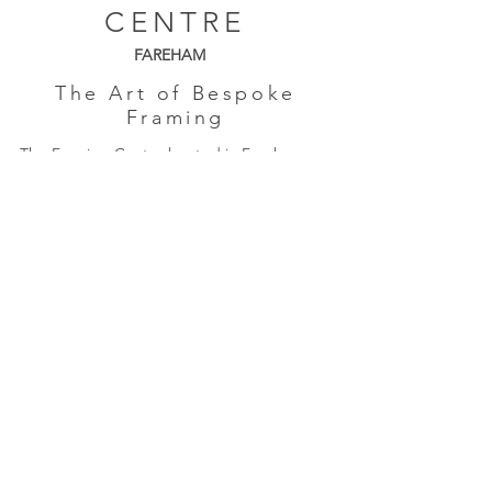
CENTRE
FAREHAM
The Art of Bespoke
Framing
The Framing Centre located in Fareham,
Hampshire is a friendly, independent,
family-run business established in 1985.
Monday: Closed
Tues - Friday: 9am - 4pm
Saturday: 9am - 3pm
Quick Links
About Us
Framing
Artists
Shop
Shipping & Returns
Terms & Conditions