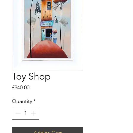
Toy Shop
Price
£340.00
Quantity
*
Add to Cart