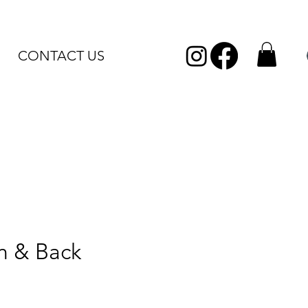
CONTACT US
n & Back
Sale
Price