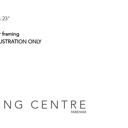
x 23"
r framing
USTRATION ONLY
ING CENTRE
FAREHAM