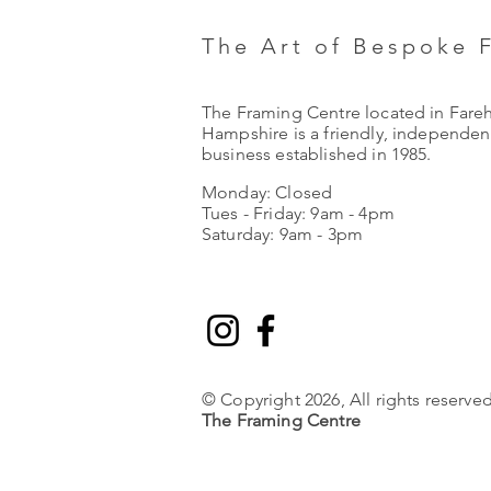
The Art of Bespoke 
The Framing Centre located in Fare
Hampshire is a friendly, independent
business established in 1985.
Monday: Closed
Tues - Friday: 9am - 4pm
Saturday: 9am - 3pm
© Copyright 2026, All rights reserved
The Framing Centre