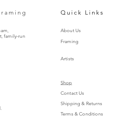
Framing
Quick Links
ham,
About Us
, family-run
Framing
Artists
Shop
Contact Us
Shipping & Returns
.
Terms & Conditions