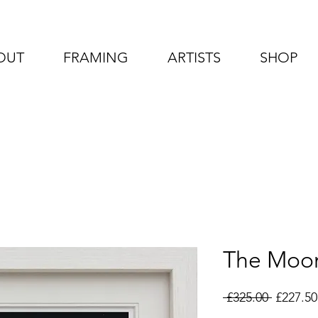
OUT
FRAMING
ARTISTS
SHOP
The Moo
Regular
 £325.00 
£227.50
Price