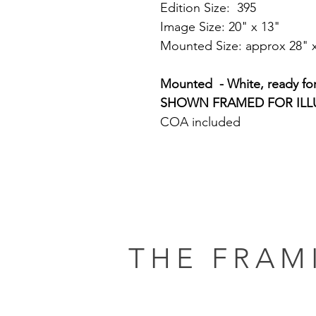
Edition Size: 395
Image Size: 20" x 13"
Mounted Size: approx 28" 
Mounted - White, ready fo
SHOWN FRAMED FOR ILL
COA included
THE FRAM