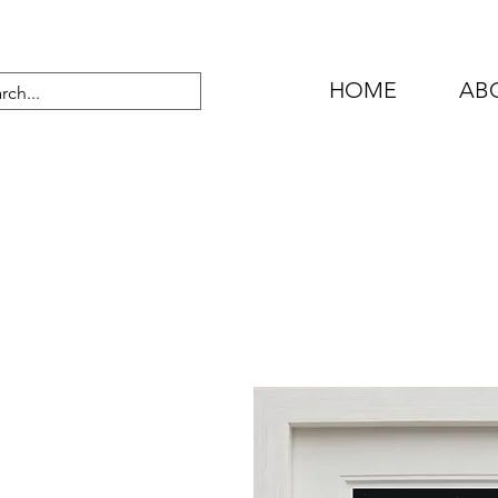
HOME
AB