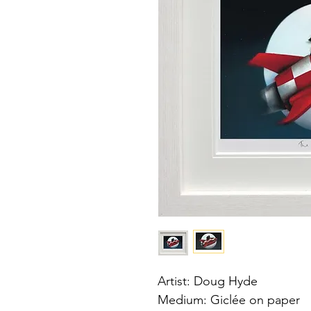
Artist: Doug Hyde
Medium: Giclée on paper