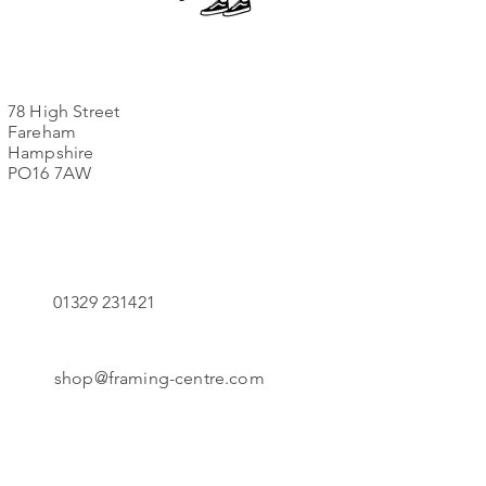
78 High Street
Fareham
Hampshire
PO16 7AW
01329 231421
shop@framing-centre.com