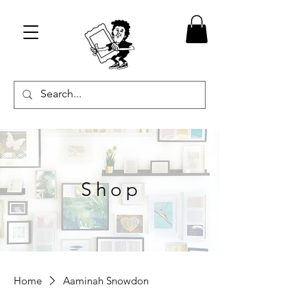
Shop
Home
Aaminah Snowdon