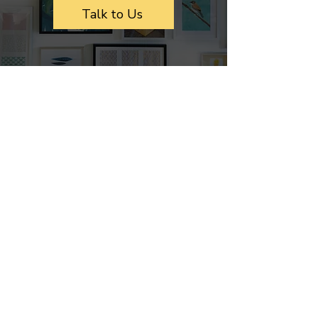
Talk to Us
THE FRAMING
CENTRE
FAREHAM
The Art of Bespoke
Framing
The Framing Centre located in Fareham,
Hampshire is a friendly, independent,
family-run business established in 1985.
Monday: Closed
Tues - Friday: 9am - 4pm
Saturday: 9am - 3pm
Quick Links