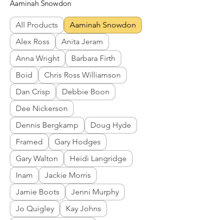
Aaminah Snowdon
All Products
Aaminah Snowdon
Alex Ross
Anita Jeram
Anna Wright
Barbara Firth
Boid
Chris Ross Williamson
Dan Crisp
Debbie Boon
Dee Nickerson
Dennis Bergkamp
Doug Hyde
Framed
Gary Hodges
Gary Walton
Heidi Langridge
Inam
Jackie Morris
Jamie Boots
Jenni Murphy
Jo Quigley
Kay Johns