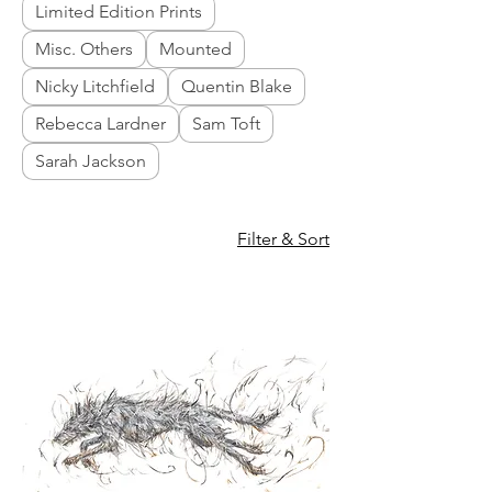
Limited Edition Prints
Misc. Others
Mounted
Nicky Litchfield
Quentin Blake
Rebecca Lardner
Sam Toft
Sarah Jackson
Filter & Sort