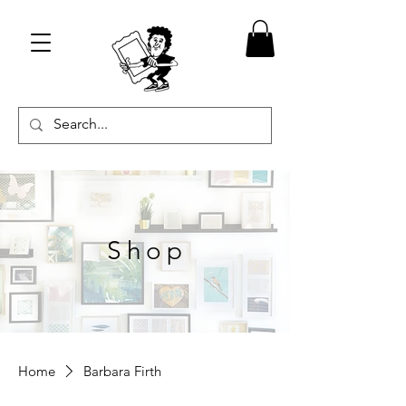
Shop
Home
Barbara Firth