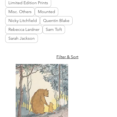
Limited Edition Prints
Misc. Others
Mounted
Nicky Litchfield
Quentin Blake
Rebecca Lardner
Sam Toft
Sarah Jackson
Filter & Sort