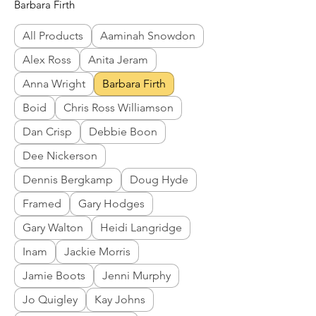
Barbara Firth
All Products
Aaminah Snowdon
Alex Ross
Anita Jeram
Anna Wright
Barbara Firth
Boid
Chris Ross Williamson
Dan Crisp
Debbie Boon
Dee Nickerson
Dennis Bergkamp
Doug Hyde
Framed
Gary Hodges
Gary Walton
Heidi Langridge
Inam
Jackie Morris
Jamie Boots
Jenni Murphy
Jo Quigley
Kay Johns