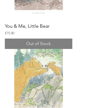
You & Me, Little Bear
Price
£75.00
Out of Stock