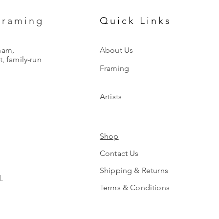
Framing
Quick Links
ham,
About Us
, family-run
Framing
Artists
Shop
Contact Us
Shipping & Returns
.
Terms & Conditions