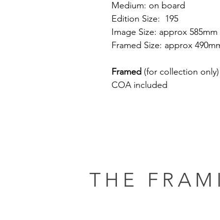
Medium: on board
Edition Size: 195
Image Size: approx 585mm
Framed Size: approx 490m
Framed
(for collection only)
COA included
THE FRAM