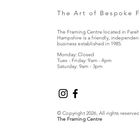
The Art of Bespoke 
The Framing Centre located in Fare
Hampshire is a friendly, independent
business established in 1985.
Monday: Closed
Tues - Friday: 9am - 4pm
Saturday: 9am - 3pm
© Copyright 2026, All rights reserved
The Framing Centre