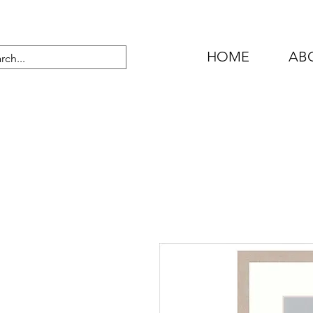
HOME
AB