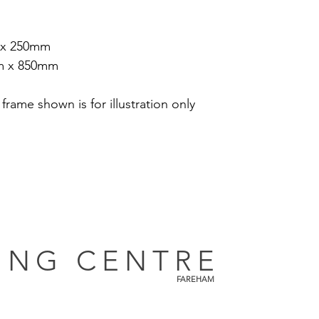
 x 250mm
m x 850mm
 frame shown is for illustration only
ING CENTRE
FAREHAM