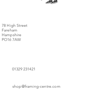
78 High Street
Fareham
Hampshire
PO16 7AW
01329 231421
shop@framing-centre.com