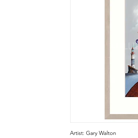
Artist: Gary Walton