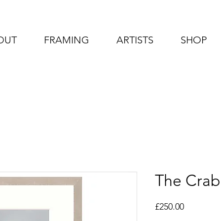
OUT
FRAMING
ARTISTS
SHOP
The Crab
Price
£250.00