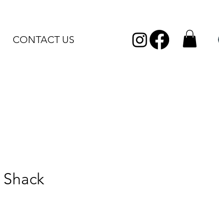
CONTACT US
 Shack