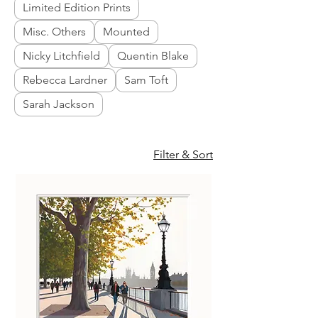
Limited Edition Prints
Misc. Others
Mounted
Nicky Litchfield
Quentin Blake
Rebecca Lardner
Sam Toft
Sarah Jackson
Filter & Sort