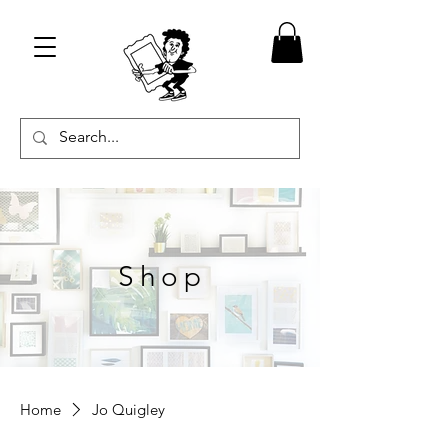
Shop
Home
Jo Quigley