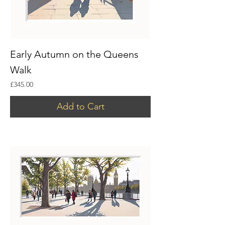
Early Autumn on the Queens
Walk
Price
£345.00
Add to Cart