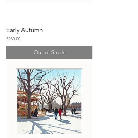
Early Autumn
Price
£230.00
Out of Stock