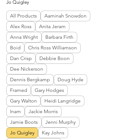
Jo Quigley
All Products
Aaminah Snowdon
Alex Ross
Anita Jeram
Anna Wright
Barbara Firth
Boid
Chris Ross Williamson
Dan Crisp
Debbie Boon
Dee Nickerson
Dennis Bergkamp
Doug Hyde
Framed
Gary Hodges
Gary Walton
Heidi Langridge
Inam
Jackie Morris
Jamie Boots
Jenni Murphy
Jo Quigley
Kay Johns