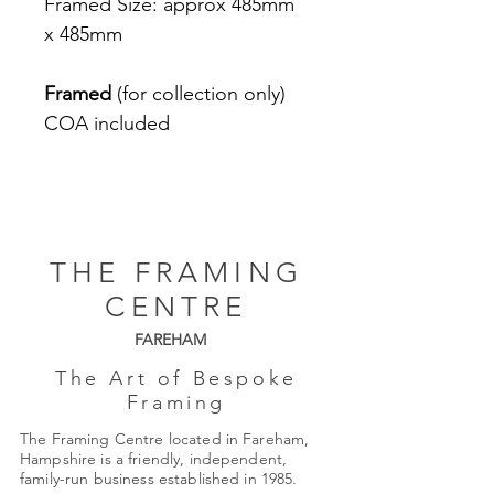
Framed Size: approx 485mm
x 485mm
Framed
(for collection only)
COA included
THE FRAMING
CENTRE
FAREHAM
The Art of Bespoke
Framing
The Framing Centre located in Fareham,
Hampshire is a friendly, independent,
family-run business established in 1985.