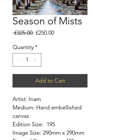
Season of Mists
Regular
Sale
 £325.00 
£250.00
Price
Price
Quantity
*
Add to Cart
Artist: Inam
Medium: Hand embellished
canvas
Edition Size: 195
Image Size: 290mm x 290mm