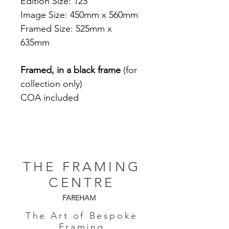
Edition Size: 125
Image Size: 450mm x 560mm
Framed Size: 525mm x
635mm
Framed, in a black frame
(for
collection only)
COA included
THE FRAMING
CENTRE
FAREHAM
The Art of Bespoke
Framing