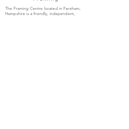
The Framing Centre located in Fareham,
Hampshire is a friendly, independent,
family-run business established in 1985.
Monday: Closed
Tues - Friday: 9am - 4pm
Saturday: 9am - 3pm
Quick Links
About Us
Framing
Artists
Shop
Shipping & Returns
Terms & Conditions
78 High Street
shop@framing-centre.com
Fareham
Hampshire
01329 231421
PO16 7AW