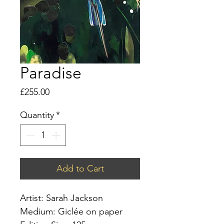
Paradise
Price
£255.00
Quantity
*
Add to Cart
Artist: Sarah Jackson
Medium: Giclée on paper