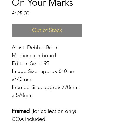
On Your Marks
Price
£425.00
Out of Stock
Artist: Debbie Boon
Medium: on board
Edition Size: 95
Image Size: approx 640mm
x440mm
Framed Size: approx 770mm
x 570mm
Framed
(for collection only)
COA included