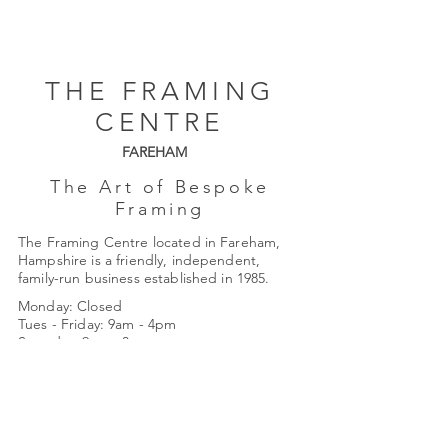
THE FRAMING
CENTRE
FAREHAM
The Art of Bespoke
Framing
The Framing Centre located in Fareham,
Hampshire is a friendly, independent,
family-run business established in 1985.
Monday: Closed
Tues - Friday: 9am - 4pm
Saturday: 9am - 3pm
Quick Links
About Us
Framing