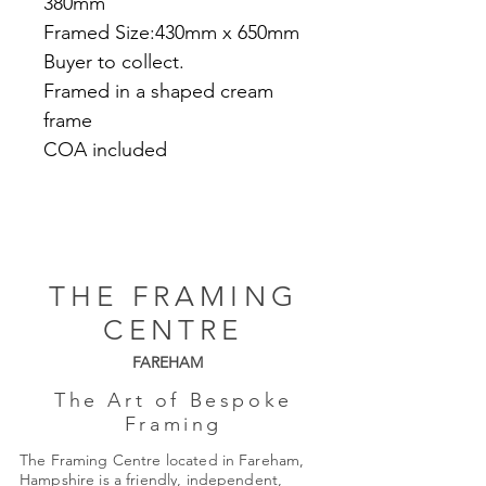
380mm
Framed Size:430mm x 650mm
Buyer to collect.
Framed in a shaped cream
frame
COA included
THE FRAMING
CENTRE
FAREHAM
The Art of Bespoke
Framing
The Framing Centre located in Fareham,
Hampshire is a friendly, independent,