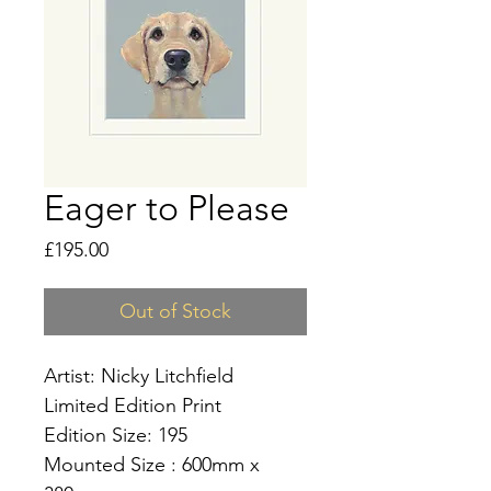
Eager to Please
Price
£195.00
Out of Stock
Artist: Nicky Litchfield
Limited Edition Print
Edition Size: 195
Mounted Size : 600mm x