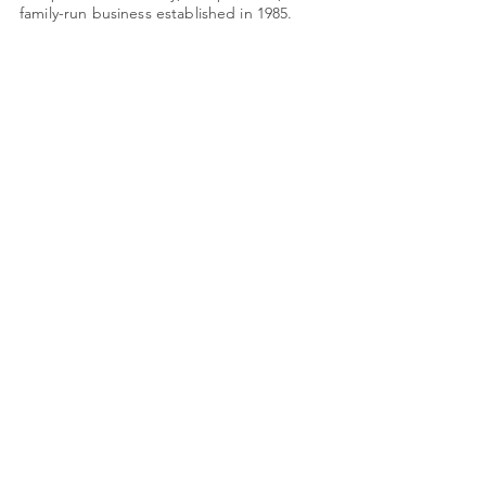
family-run business established in 1985.
Monday: Closed
Tues - Friday: 9am - 4pm
Saturday: 9am - 3pm
Quick Links
About Us
Framing
Artists
Shop
Shipping & Returns
Terms & Conditions
78 High Street
shop@framing-centre.com
Fareham
Hampshire
01329 231421
PO16 7AW