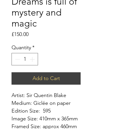
Dreams is full of
mystery and
magic
Price
£150.00
Quantity
*
Add to Cart
Artist: Sir Quentin Blake
Medium: Giclée on paper
Edition Size: 595
Image Size: 410mm x 365mm
Framed Size: approx 460mm