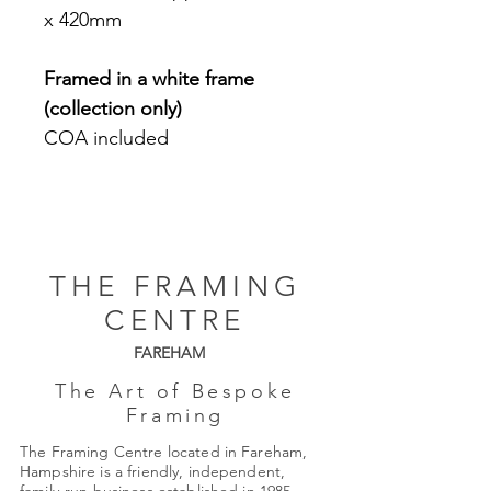
x 420mm
Framed in a white frame
(collection only)
COA included
THE FRAMING
CENTRE
FAREHAM
The Art of Bespoke
Framing
The Framing Centre located in Fareham,
Hampshire is a friendly, independent,
family-run business established in 1985.