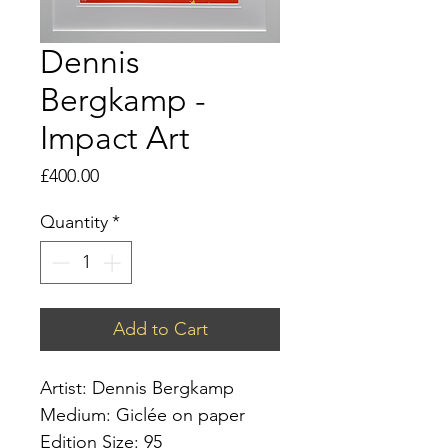
Dennis
Bergkamp -
Impact Art
Price
£400.00
Quantity
*
Add to Cart
Artist: Dennis Bergkamp
Medium: Giclée on paper
Edition Size: 95