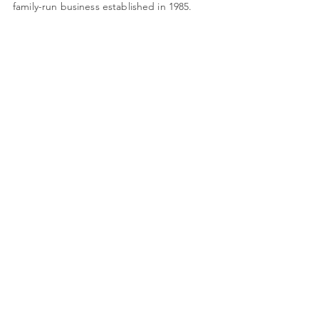
family-run business established in 1985.
Monday: Closed
Tues - Friday: 9am - 4pm
Saturday: 9am - 3pm
Quick Links
About Us
Framing
Artists
Shop
Shipping & Returns
Terms & Conditions
78 High Street
shop@framing-centre.com
Fareham
Hampshire
01329 231421
PO16 7AW