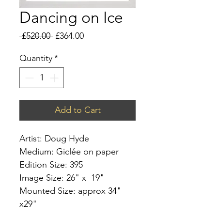
Dancing on Ice
Regular
Sale
 £520.00 
£364.00
Price
Price
Quantity
*
Add to Cart
Artist: Doug Hyde
Medium: Giclée on paper
Edition Size: 395
Image Size: 26" x 19"
Mounted Size: approx 34"
x29"