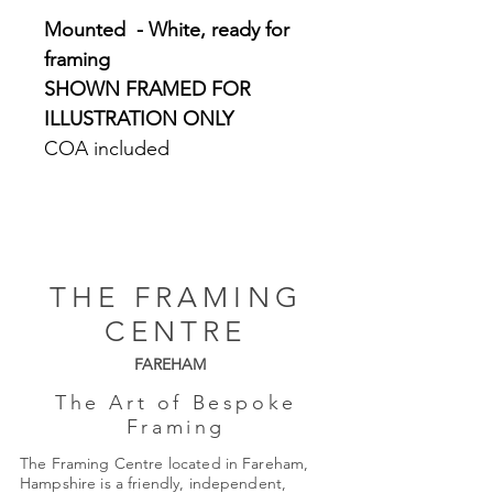
Mounted - White, ready for
framing
SHOWN FRAMED FOR
ILLUSTRATION ONLY
COA included
THE FRAMING
CENTRE
FAREHAM
The Art of Bespoke
Framing
The Framing Centre located in Fareham,
Hampshire is a friendly, independent,