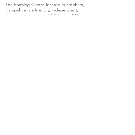
The Framing Centre located in Fareham,
Hampshire is a friendly, independent,
family-run business established in 1985.
Monday: Closed
Tues - Friday: 9am - 4pm
Saturday: 9am - 3pm
Quick Links
About Us
Framing
Artists
Shop
Shipping & Returns
Terms & Conditions
78 High Street
shop@framing-centre.com
Fareham
Hampshire
01329 231421
PO16 7AW