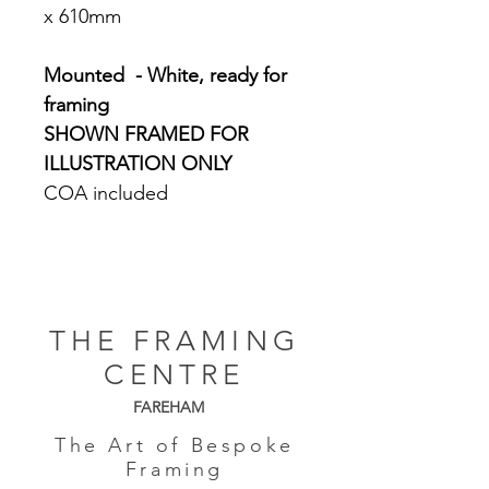
x 610mm
Mounted - White, ready for
framing
SHOWN FRAMED FOR
ILLUSTRATION ONLY
COA included
THE FRAMING
CENTRE
FAREHAM
The Art of Bespoke
Framing