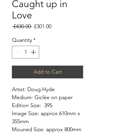
Caught up in
Love
Regular
Sale
 £430.00 
£301.00
Price
Price
Quantity
*
Add to Cart
Artist: Doug Hyde
Medium: Giclée on paper
Edition Size: 395
Image Size: approx 610mm x
355mm
Mouned Size: approx 800mm