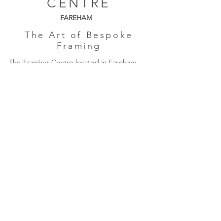
CENTRE
FAREHAM
The Art of Bespoke
Framing
The Framing Centre located in Fareham,
Hampshire is a friendly, independent,
family-run business established in 1985.
Monday: Closed
Tues - Friday: 9am - 4pm
Saturday: 9am - 3pm
Quick Links
About Us
Framing
Artists
Shop
Shipping & Returns
Terms & Conditions