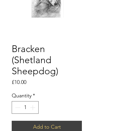
Bracken
(Shetland
Sheepdog)
Price
£10.00
Quantity
*
Add to Cart