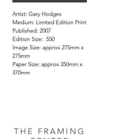
Artist: Gary Hodges
Medium: Limited Edition Print
Published: 2007
Edition Size: 550
Image Size: approx 275mm x
275mm
Paper Size: approx 350mm x
370mm
THE FRAMING